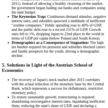
2011). Instead of allowing a healthy cleansing of the market,
the government began bailing out banks and companies using
the state budget.
The Keynesian Trap:
Continuous demand stimulus, negative
interest rates, and subsidies spawned a multitude of inefficient
"zombie companies." Public spending rose to 40% of GDP,
and the public debt rose to a record 231% of GDP. Growth
rates fell to 1%, dropping Japan to 22nd place in the world in
terms of GDP per capita (below Poland and South Korea).
Demographics as a Consequence of Stagnation:
The high
tax burden required for pensions and subsidies blocked career
and family prospects for the youth, driving a demographic
decline.
5. Solutions in Light of the Austrian School of
Economics
The recovery of Japan's stock market after 2015 correlates
with the actual reduction of the monetary base by the Central
Bank, which represents a success for deflationary, restrictive
monetary policy.
To restore sustainable growth, restructuring is required:
abandoning zero/negative interest rates, liquidating inefficient
firms, reducing the state's share of GDP, and declaring a