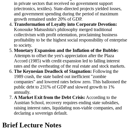
in private sectors that received no government support
(electronics, textiles). State-directed projects yielded losses,
and government spending during the period of maximum
growth remained under 20% of GDP.
Transformation of Loyalty into Corporate Devotion:
Konosuke Matsushita's philosophy merged traditional
collectivism with profit orientation, proclaiming business
profitability to be the highest social responsibility of enterprise
to society.
Monetary Expansion and the Inflation of the Bubble:
Attempts to offset the yen's appreciation after the Plaza
Accord (1985) with credit expansion led to falling interest
rates and the overheating of the real estate and stock markets.
The Keynesian Deadlock of Stagnation:
Following the
1989 crash, the state bailed out inefficient "zombie
companies" and lowered rates below zero. This ballooned the
public debt to 231% of GDP and slowed growth to 1%
annually.
A Market Exit from the Debt Crisis:
According to the
Austrian School, recovery requires ending state subsidies,
raising interest rates, liquidating non-viable companies, and
declaring a sovereign default.
Brief Lecture Notes