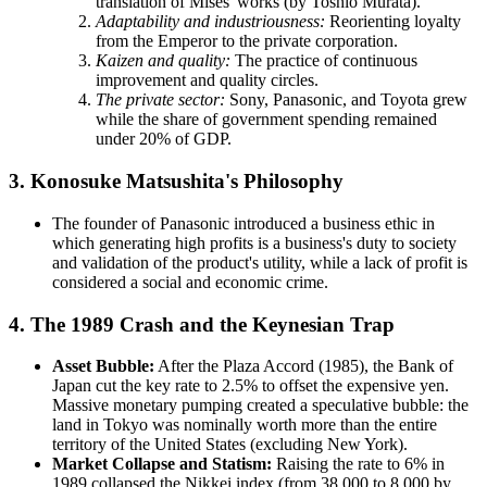
translation of Mises' works (by Toshio Murata).
Adaptability and industriousness:
Reorienting loyalty
from the Emperor to the private corporation.
Kaizen and quality:
The practice of continuous
improvement and quality circles.
The private sector:
Sony, Panasonic, and Toyota grew
while the share of government spending remained
under 20% of GDP.
3. Konosuke Matsushita's Philosophy
The founder of Panasonic introduced a business ethic in
which generating high profits is a business's duty to society
and validation of the product's utility, while a lack of profit is
considered a social and economic crime.
4. The 1989 Crash and the Keynesian Trap
Asset Bubble:
After the Plaza Accord (1985), the Bank of
Japan cut the key rate to 2.5% to offset the expensive yen.
Massive monetary pumping created a speculative bubble: the
land in Tokyo was nominally worth more than the entire
territory of the United States (excluding New York).
Market Collapse and Statism:
Raising the rate to 6% in
1989 collapsed the Nikkei index (from 38,000 to 8,000 by