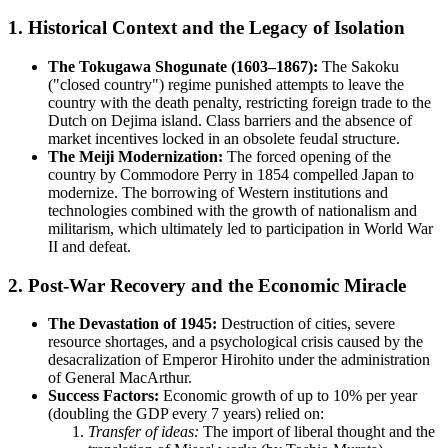
1. Historical Context and the Legacy of Isolation
The Tokugawa Shogunate (1603–1867):
The Sakoku
("closed country") regime punished attempts to leave the
country with the death penalty, restricting foreign trade to the
Dutch on Dejima island. Class barriers and the absence of
market incentives locked in an obsolete feudal structure.
The Meiji Modernization:
The forced opening of the
country by Commodore Perry in 1854 compelled Japan to
modernize. The borrowing of Western institutions and
technologies combined with the growth of nationalism and
militarism, which ultimately led to participation in World War
II and defeat.
2. Post-War Recovery and the Economic Miracle
The Devastation of 1945:
Destruction of cities, severe
resource shortages, and a psychological crisis caused by the
desacralization of Emperor Hirohito under the administration
of General MacArthur.
Success Factors:
Economic growth of up to 10% per year
(doubling the GDP every 7 years) relied on:
Transfer of ideas:
The import of liberal thought and the