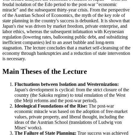
feudal isolation of the Edo period to the post-war "economic
miracle" and the subsequent thirty-year crisis. From the perspective
of the Austrian School of Economics, the myth of the key role of
state planning in the country's success is debunked. It is shown that
Japan's rise was driven by market freedom, private enterprise, and
labor ethics, whereas the subsequent infatuation with Keynesian
regulation (lowering rates, ballooning public debt, and subsidizing
inefficient companies) led to an asset bubble and long-term
stagnation. The lecture concludes that a market self-cleansing of the
economy through bankruptcies and a reduction of state intervention
is necessary.
Main Theses of the Lecture
Fluctuations between Isolation and Westernization:
Japan's development is cyclical: from the strict closure of the
country (the Sakoku regime) to total emulation of the West
(the Meiji reforms and the post-war period).
Ideological Foundations of the Rise:
The post-war
economic miracle was based on the adoption of free-market
values, private property, and liberal thought, including the
ideas of the Austrian School (translations of Ludwig von
Mises' works).
The Failure of State Planning:
True success was achieved