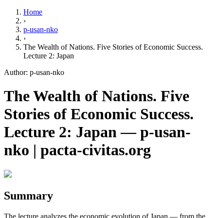
Home
›
p-usan-nko
›
The Wealth of Nations. Five Stories of Economic Success.
Lecture 2: Japan
Author: p-usan-nko
The Wealth of Nations. Five
Stories of Economic Success.
Lecture 2: Japan — p-usan-
nko | pacta-civitas.org
Summary
The lecture analyzes the economic evolution of Japan — from the