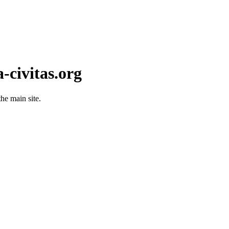
-civitas.org
he main site.