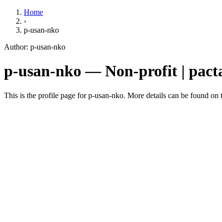
Home
›
p-usan-nko
Author: p-usan-nko
p-usan-nko — Non-profit | pacta
This is the profile page for p-usan-nko. More details can be found on t