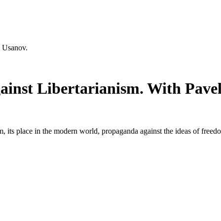
l Usanov.
nst Libertarianism. With Pavel
ism, its place in the modern world, propaganda against the ideas of fre