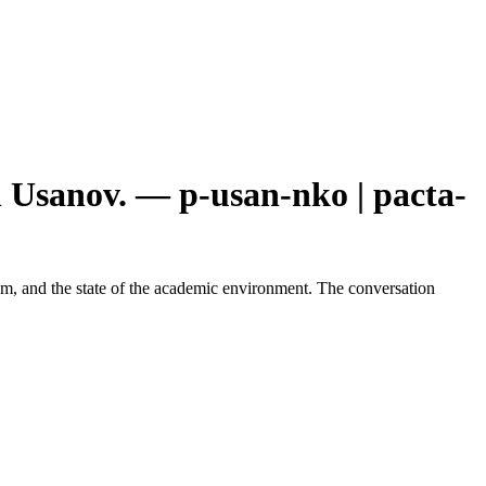
 Usanov. — p-usan-nko | pacta-
edom, and the state of the academic environment. The conversation