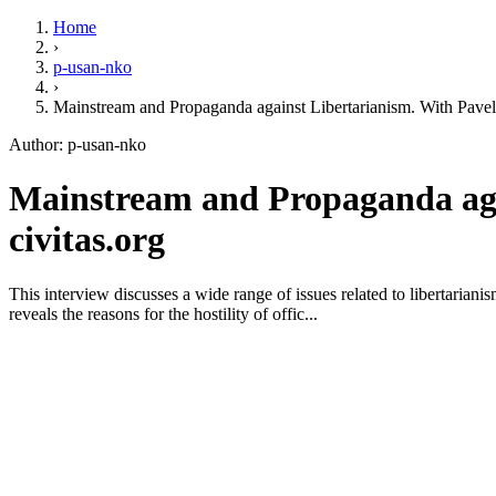
Home
›
p-usan-nko
›
Mainstream and Propaganda against Libertarianism. With Pave
Author: p-usan-nko
Mainstream and Propaganda agai
civitas.org
This interview discusses a wide range of issues related to libertarian
reveals the reasons for the hostility of offic...