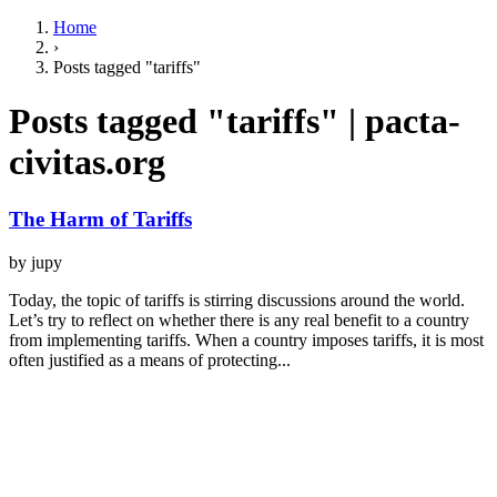
Home
›
Posts tagged "tariffs"
Posts tagged "tariffs" | pacta-
civitas.org
The Harm of Tariffs
by jupy
Today, the topic of tariffs is stirring discussions around the world.
Let’s try to reflect on whether there is any real benefit to a country
from implementing tariffs. When a country imposes tariffs, it is most
often justified as a means of protecting...