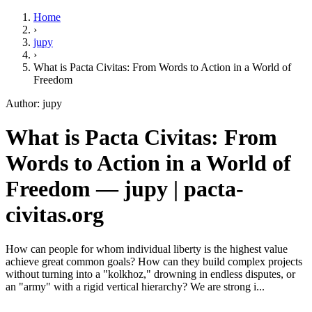
Home
›
jupy
›
What is Pacta Civitas: From Words to Action in a World of
Freedom
Author: jupy
What is Pacta Civitas: From
Words to Action in a World of
Freedom — jupy | pacta-
civitas.org
How can people for whom individual liberty is the highest value
achieve great common goals? How can they build complex projects
without turning into a "kolkhoz," drowning in endless disputes, or
an "army" with a rigid vertical hierarchy? We are strong i...