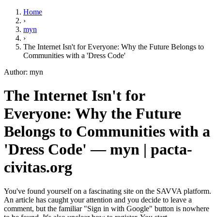
Home
›
myn
›
The Internet Isn't for Everyone: Why the Future Belongs to
Communities with a 'Dress Code'
Author: myn
The Internet Isn't for
Everyone: Why the Future
Belongs to Communities with a
'Dress Code' — myn | pacta-
civitas.org
You've found yourself on a fascinating site on the SAVVA platform.
An article has caught your attention and you decide to leave a
comment, but the familiar "Sign in with Google" button is nowhere