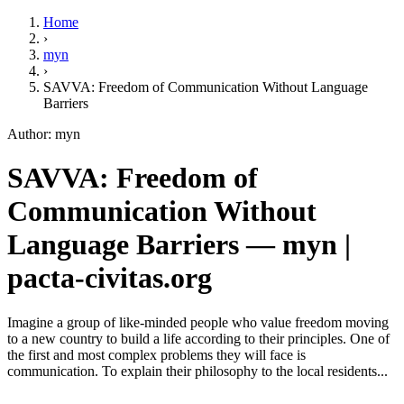
Home
›
myn
›
SAVVA: Freedom of Communication Without Language
Barriers
Author: myn
SAVVA: Freedom of
Communication Without
Language Barriers — myn |
pacta-civitas.org
Imagine a group of like-minded people who value freedom moving
to a new country to build a life according to their principles. One of
the first and most complex problems they will face is
communication. To explain their philosophy to the local residents...