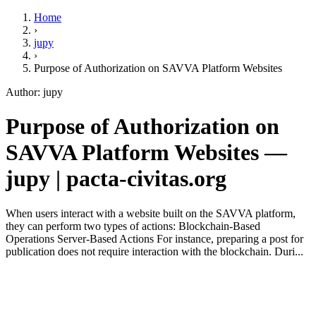
Home
›
jupy
›
Purpose of Authorization on SAVVA Platform Websites
Author: jupy
Purpose of Authorization on
SAVVA Platform Websites —
jupy | pacta-civitas.org
When users interact with a website built on the SAVVA platform,
they can perform two types of actions: Blockchain-Based
Operations Server-Based Actions For instance, preparing a post for
publication does not require interaction with the blockchain. Duri...