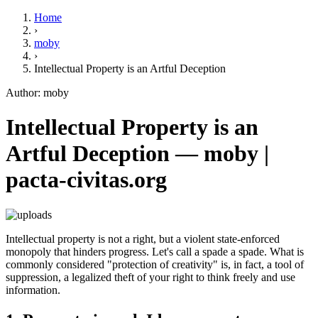
Home
›
moby
›
Intellectual Property is an Artful Deception
Author: moby
Intellectual Property is an
Artful Deception — moby |
pacta-civitas.org
Intellectual property is not a right, but a violent state-enforced
monopoly that hinders progress. Let's call a spade a spade. What is
commonly considered "protection of creativity" is, in fact, a tool of
suppression, a legalized theft of your right to think freely and use
information.