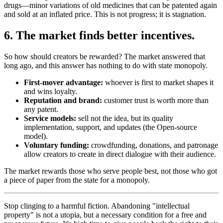
drugs—minor variations of old medicines that can be patented again
and sold at an inflated price. This is not progress; it is stagnation.
6. The market finds better incentives.
So how should creators be rewarded? The market answered that
long ago, and this answer has nothing to do with state monopoly.
First-mover advantage:
whoever is first to market shapes it
and wins loyalty.
Reputation and brand:
customer trust is worth more than
any patent.
Service models:
sell not the idea, but its quality
implementation, support, and updates (the Open-source
model).
Voluntary funding:
crowdfunding, donations, and patronage
allow creators to create in direct dialogue with their audience.
The market rewards those who serve people best, not those who got
a piece of paper from the state for a monopoly.
Stop clinging to a harmful fiction. Abandoning "intellectual
property" is not a utopia, but a necessary condition for a free and