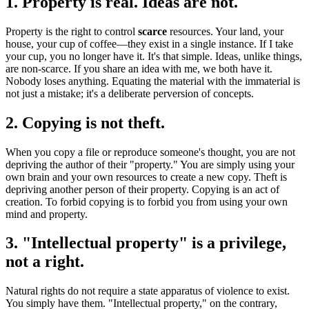
1. Property is real. Ideas are not.
Property is the right to control
scarce
resources. Your land, your
house, your cup of coffee—they exist in a single instance. If I take
your cup, you no longer have it. It's that simple. Ideas, unlike things,
are non-scarce. If you share an idea with me, we both have it.
Nobody loses anything. Equating the material with the immaterial is
not just a mistake; it's a deliberate perversion of concepts.
2. Copying is not theft.
When you copy a file or reproduce someone's thought, you are not
depriving the author of their "property." You are simply using your
own brain and your own resources to create a new copy. Theft is
depriving another person of their property. Copying is an act of
creation. To forbid copying is to forbid you from using your own
mind and property.
3. "Intellectual property" is a privilege,
not a right.
Natural rights do not require a state apparatus of violence to exist.
You simply have them. "Intellectual property," on the contrary,