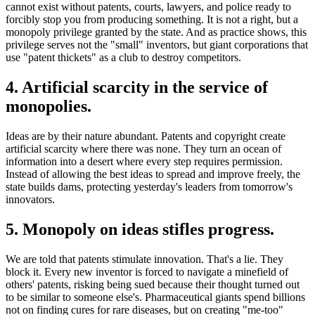
cannot exist without patents, courts, lawyers, and police ready to
forcibly stop you from producing something. It is not a right, but a
monopoly privilege granted by the state. And as practice shows, this
privilege serves not the "small" inventors, but giant corporations that
use "patent thickets" as a club to destroy competitors.
4. Artificial scarcity in the service of
monopolies.
Ideas are by their nature abundant. Patents and copyright create
artificial scarcity where there was none. They turn an ocean of
information into a desert where every step requires permission.
Instead of allowing the best ideas to spread and improve freely, the
state builds dams, protecting yesterday's leaders from tomorrow's
innovators.
5. Monopoly on ideas stifles progress.
We are told that patents stimulate innovation. That's a lie. They
block it. Every new inventor is forced to navigate a minefield of
others' patents, risking being sued because their thought turned out
to be similar to someone else's. Pharmaceutical giants spend billions
not on finding cures for rare diseases, but on creating "me-too"