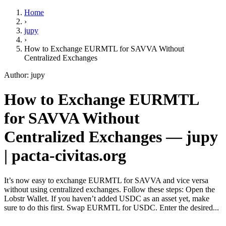
Home
›
jupy
›
How to Exchange EURMTL for SAVVA Without
Centralized Exchanges
Author: jupy
How to Exchange EURMTL
for SAVVA Without
Centralized Exchanges — jupy
| pacta-civitas.org
It’s now easy to exchange EURMTL for SAVVA and vice versa
without using centralized exchanges. Follow these steps: Open the
Lobstr Wallet. If you haven’t added USDC as an asset yet, make
sure to do this first. Swap EURMTL for USDC. Enter the desired...