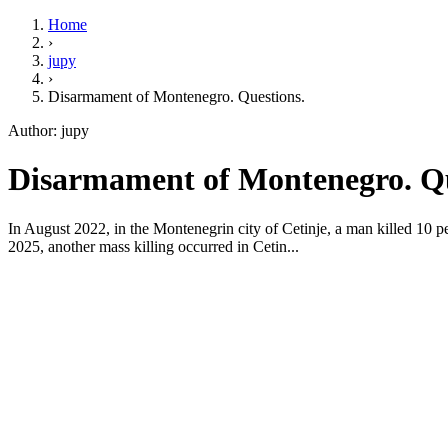
Home
›
jupy
›
Disarmament of Montenegro. Questions.
Author: jupy
Disarmament of Montenegro. Que
In August 2022, in the Montenegrin city of Cetinje, a man killed 10 peo
2025, another mass killing occurred in Cetin...