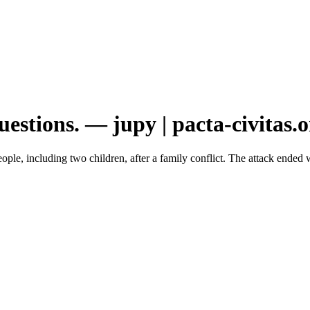
stions. — jupy | pacta-civitas.o
ple, including two children, after a family conflict. The attack ended w