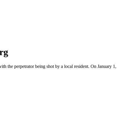
rg
ith the perpetrator being shot by a local resident. On January 1,