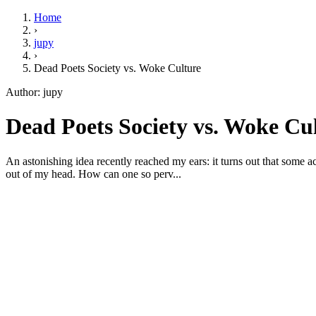
Home
›
jupy
›
Dead Poets Society vs. Woke Culture
Author: jupy
Dead Poets Society vs. Woke Cul
An astonishing idea recently reached my ears: it turns out that some acti
out of my head. How can one so perv...