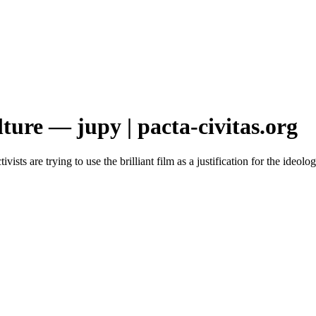
ture — jupy | pacta-civitas.org
vists are trying to use the brilliant film as a justification for the ideo