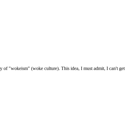
logy of "wokeism" (woke culture). This idea, I must admit, I can't get