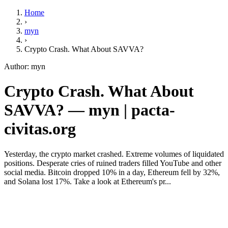
Home
›
myn
›
Crypto Crash. What About SAVVA?
Author: myn
Crypto Crash. What About
SAVVA? — myn | pacta-
civitas.org
Yesterday, the crypto market crashed. Extreme volumes of liquidated
positions. Desperate cries of ruined traders filled YouTube and other
social media. Bitcoin dropped 10% in a day, Ethereum fell by 32%,
and Solana lost 17%. Take a look at Ethereum's pr...