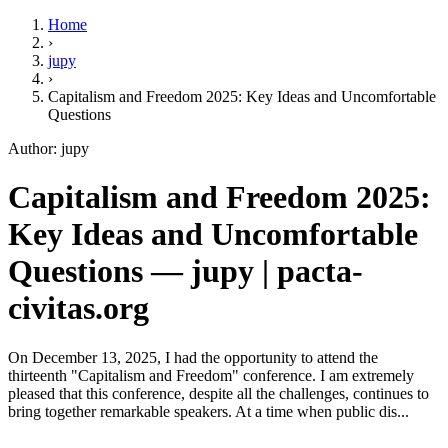
Home
›
jupy
›
Capitalism and Freedom 2025: Key Ideas and Uncomfortable
Questions
Author: jupy
Capitalism and Freedom 2025:
Key Ideas and Uncomfortable
Questions — jupy | pacta-
civitas.org
On December 13, 2025, I had the opportunity to attend the
thirteenth "Capitalism and Freedom" conference. I am extremely
pleased that this conference, despite all the challenges, continues to
bring together remarkable speakers. At a time when public dis...