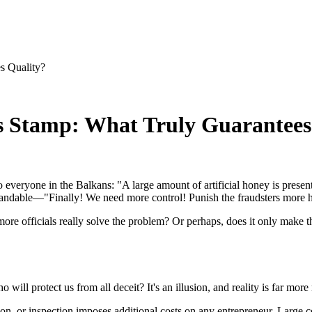
s Quality?
s Stamp: What Truly Guarantees
to everyone in the Balkans: "A large amount of artificial honey is prese
rstandable—"Finally! We need more control! Punish the fraudsters more h
 more officials really solve the problem? Or perhaps, does it only make
 will protect us from all deceit? It's an illusion, and reality is far mo
tion, or inspection imposes additional costs on any entrepreneur. Large c