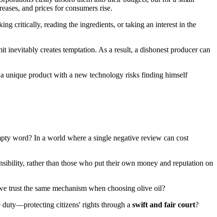
reases, and prices for consumers rise.
ing critically, reading the ingredients, or taking an interest in the
it inevitably creates temptation. As a result, a dishonest producer can
 a unique product with a new technology risks finding himself
mpty word? In a world where a single negative review can cost
nsibility, rather than those who put their own money and reputation on
t we trust the same mechanism when choosing olive oil?
e duty—protecting citizens' rights through a
swift and fair court
?