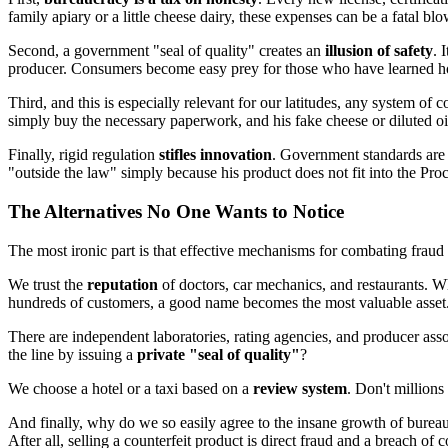
family apiary or a little cheese dairy, these expenses can be a fatal b
Second, a government "seal of quality" creates an
illusion of safety
. 
producer. Consumers become easy prey for those who have learned how 
Third, and this is especially relevant for our latitudes, any system of c
simply buy the necessary paperwork, and his fake cheese or diluted oil
Finally, rigid regulation
stifles innovation
. Government standards are 
"outside the law" simply because his product does not fit into the Proc
The Alternatives No One Wants to Notice
The most ironic part is that effective mechanisms for combating fraud
We trust the
reputation
of doctors, car mechanics, and restaurants. W
hundreds of customers, a good name becomes the most valuable asset
There are independent laboratories, rating agencies, and producer ass
the line by issuing a
private "seal of quality"
?
We choose a hotel or a taxi based on a
review system
. Don't million
And finally, why do we so easily agree to the insane growth of bureauc
After all, selling a counterfeit product is direct fraud and a breach of c