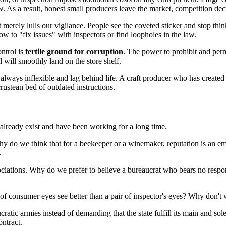
low. As a result, honest small producers leave the market, competition dec
It merely lulls our vigilance. People see the coveted sticker and stop think
to "fix issues" with inspectors or find loopholes in the law.
ontrol is
fertile ground for corruption
. The power to prohibit and perm
 will smoothly land on the store shelf.
always inflexible and lag behind life. A craft producer who has created
rustean bed of outdated instructions.
 already exist and have been working for a long time.
hy do we think that for a beekeeper or a winemaker, reputation is an e
.
ociations. Why do we prefer to believe a bureaucrat who bears no respo
s of consumer eyes see better than a pair of inspector's eyes? Why don'
ratic armies instead of demanding that the state fulfill its main and sol
ontract.