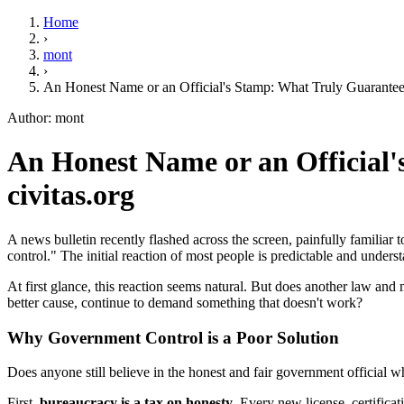
Home
›
mont
›
An Honest Name or an Official's Stamp: What Truly Guarantee
Author: mont
An Honest Name or an Official'
civitas.org
A news bulletin recently flashed across the screen, painfully familiar 
control." The initial reaction of most people is predictable and unde
At first glance, this reaction seems natural. But does another law and
better cause, continue to demand something that doesn't work?
Why Government Control is a Poor Solution
Does anyone still believe in the honest and fair government official who
First,
bureaucracy is a tax on honesty
. Every new license, certifica