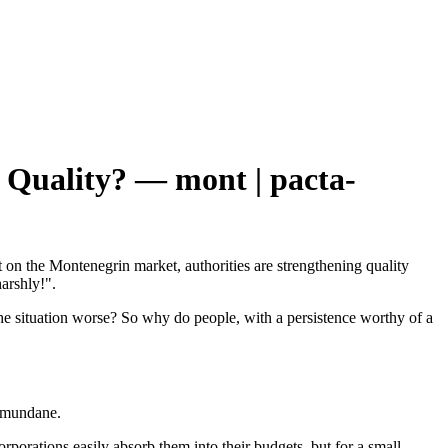
 Quality? — mont | pacta-
nt on the Montenegrin market, authorities are strengthening quality
arshly!".
 the situation worse? So why do people, with a persistence worthy of a
re mundane.
orporations easily absorb them into their budgets, but for a small