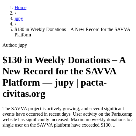
Home
›
jupy
›
$130 in Weekly Donations – A New Record for the SAVVA
Platform
Author: jupy
$130 in Weekly Donations – A
New Record for the SAVVA
Platform — jupy | pacta-
civitas.org
The SAVVA project is actively growing, and several significant
events have occurred in recent days. User activity on the Paris.camp
website has significantly increased. Maximum weekly donations to a
single user on the SAVVA platform have exceeded $130. ...